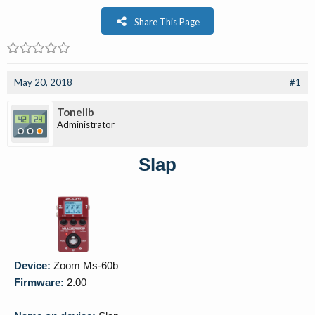
Share This Page
May 20, 2018
#1
Tonelib
Administrator
Slap
Device:
Zoom Ms-60b
Firmware:
2.00