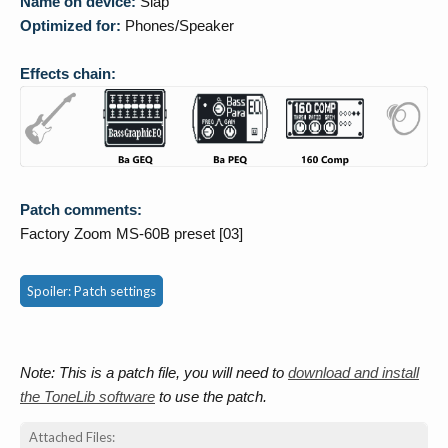
Name on device:
Slap
Optimized for:
Phones/Speaker
Effects chain:
Patch comments:
Factory Zoom MS-60B preset [03]
Spoiler:
Patch settings
Note: This is a patch file, you will need to
download and install
the ToneLib software
to use the patch.
Attached Files: