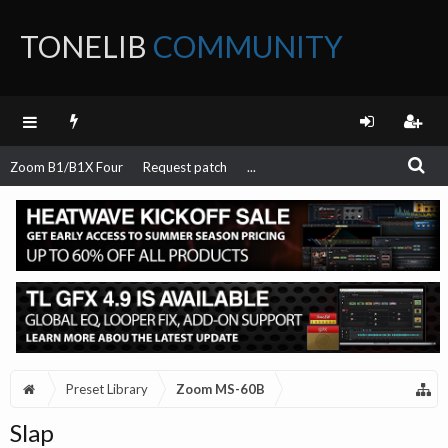
TONELIB
COMMUNITY
FORUM
Zoom B1/B1X Four
Request patch
...
Preset Library
Zoom MS-60B
Slap