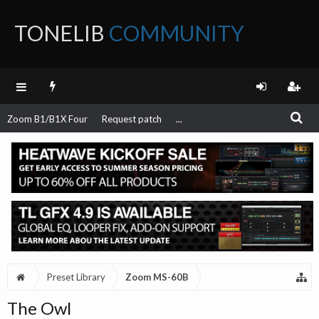
TONELIB
COMMUNITY
FORUM
Zoom B1/B1X Four
Request patch
...
Preset Library
Zoom MS-60B
The Owl