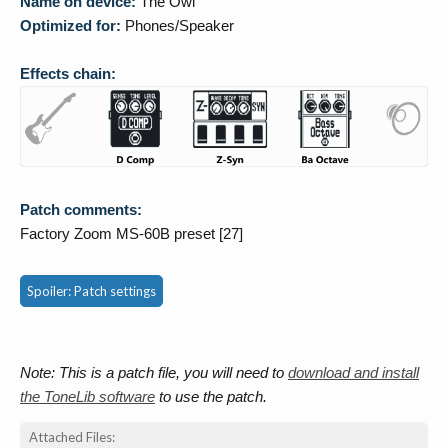
Name on device:
The Owl
Optimized for:
Phones/Speaker
Effects chain:
Patch comments:
Factory Zoom MS-60B preset [27]
Spoiler:
Patch settings
Note: This is a patch file, you will need to
download and install
the ToneLib software
to use the patch.
Attached Files: