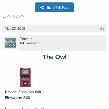
Share This Page
May 20, 2018
#1
Tonelib
Administrator
The Owl
Device:
Zoom Ms-60b
Firmware:
2.00