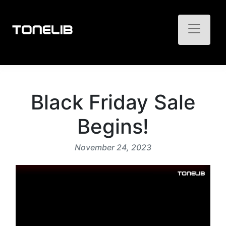
Toggle n
Black Friday Sale
Begins!
November 24, 2023