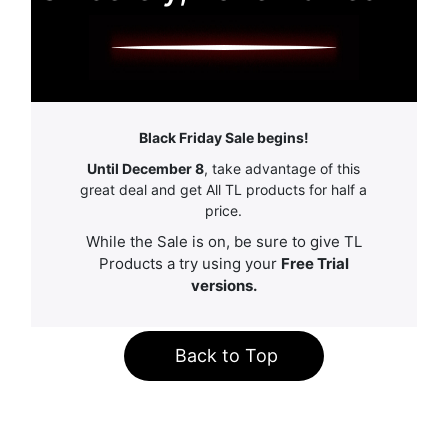
Black Friday Sale begins!
Until December 8
, take advantage of this
great deal and get All TL products for half a
price.
While the Sale is on, be sure to give TL
Products a try using your
Free Trial
versions.
Back to Top