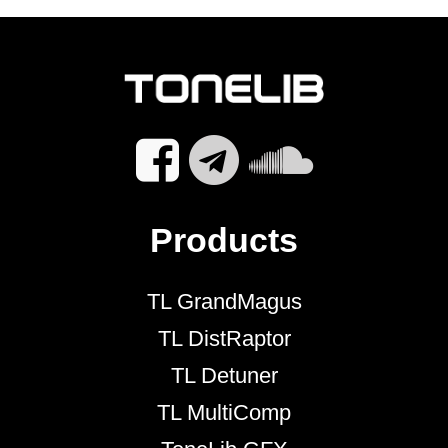
Products
TL GrandMagus
TL DistRaptor
TL Detuner
TL MultiComp