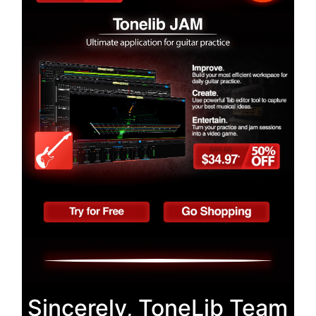
Sincerely, ToneLib Team