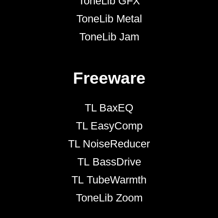
ToneLib GFX
ToneLib Metal
ToneLib Jam
Freeware
TL BaxEQ
TL EasyComp
TL NoiseReducer
TL BassDrive
TL TubeWarmth
ToneLib Zoom