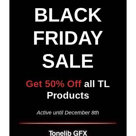
BLACK
FRIDAY
SALE
Get 50% Off
all TL
Products
Active until December 8th