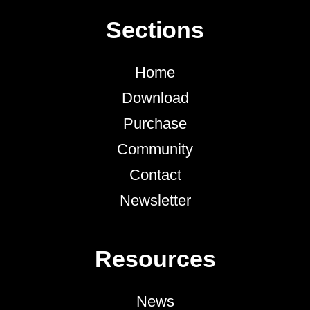
Sections
Home
Download
Purchase
Community
Contact
Newsletter
Resources
News