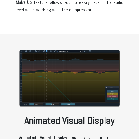
Make-Up
feature allows you to easily retain the audio
level while working with the compressor.
Animated Visual Display
Animated Visual Display
enables you to monitor