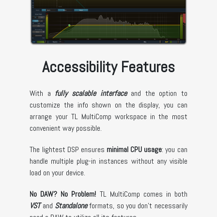
Accessibility Features
With a
fully scalable interface
and the option to
customize the info shown on the display, you can
arrange your TL MultiComp workspace in the most
convenient way possible.
The lightest DSP ensures
minimal CPU usage
: you can
handle multiple plug-in instances without any visible
load on your device.
No DAW? No Problem!
TL MultiComp comes in both
VST
and
Standalone
formats, so you don't necessarily