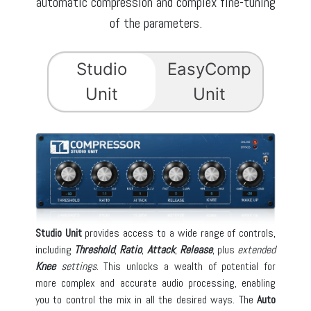
automatic compression and complex fine-tuning
of the parameters.
Studio
EasyComp
Unit
Unit
Studio Unit
provides access to a wide range of controls,
including
Threshold
,
Ratio
,
Attack
,
Release
, plus
extended
Knee
settings
. This unlocks a wealth of potential for
more complex and accurate audio processing, enabling
you to control the mix in all the desired ways. The
Auto