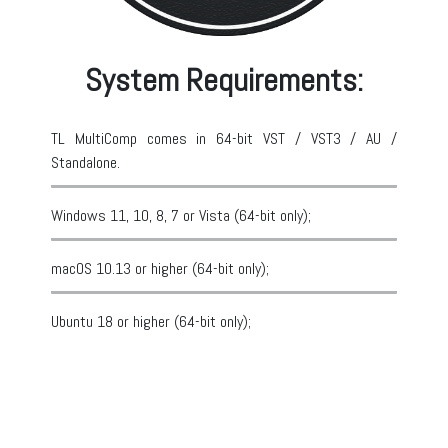
System Requirements:
TL MultiComp comes in 64-bit VST / VST3 / AU /
Standalone.
Windows 11, 10, 8, 7 or Vista (64-bit only);
macOS 10.13 or higher (64-bit only);
Ubuntu 18 or higher (64-bit only);