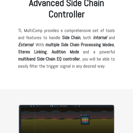
Advanced Side Chain
Controller
TL MultiComp provides a comprehensive set of tools
and features to handle
Side Chain
, both
Internal
and
External
. With
multiple Side Chain Processing Modes
,
Stereo Linking
,
Audition Mode
and a powerful
multiband Side-Chain EQ controller
, you will be able to
easily filter the trigger signal in any desired way.