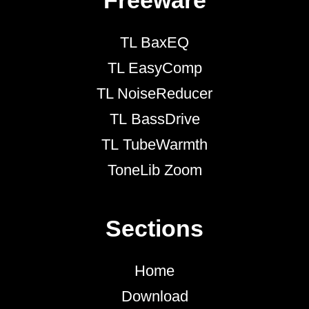
Freeware
TL BaxEQ
TL EasyComp
TL NoiseReducer
TL BassDrive
TL TubeWarmth
ToneLib Zoom
Sections
Home
Download