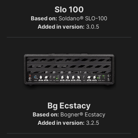
Slo 100
Based on:
Soldano® SLO-100
Added in version:
3.0.5
Bg Ecstacy
Based on:
Bogner® Ecstacy
Added in version:
3.2.5