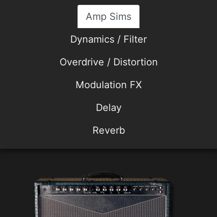
Amp Sims
Dynamics / Filter
Overdrive / Distortion
Modulation FX
Delay
Reverb