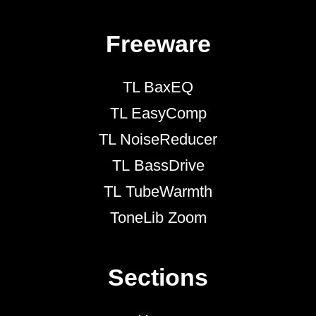
Freeware
TL BaxEQ
TL EasyComp
TL NoiseReducer
TL BassDrive
TL TubeWarmth
ToneLib Zoom
Sections