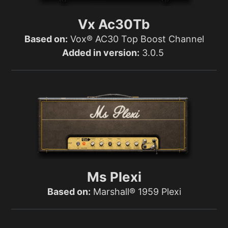
Vx Ac30Tb
Based on:
Vox® AC30 Top Boost Channel
Added in version:
3.0.5
Ms Plexi
Based on:
Marshall® 1959 Plexi