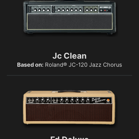
Jc Clean
Based on:
Roland® JC-120 Jazz Chorus