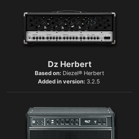
Dz Herbert
Based on:
Diezel® Herbert
Added in version:
3.2.5