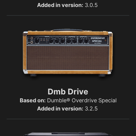
Added in version:
3.0.5
Dmb Drive
Based on:
Dumble® Overdrive Special
Added in version:
3.2.5