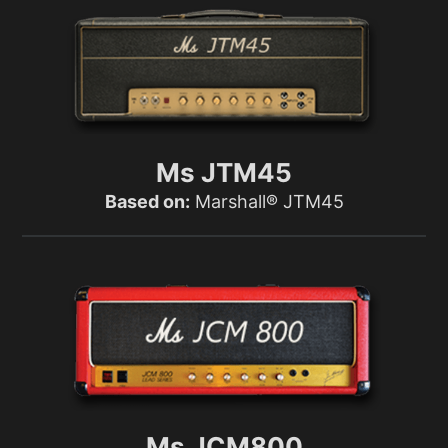
Ms JTM45
Based on:
Marshall® JTM45
Ms JCM800