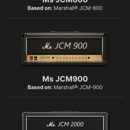
Based on:
Marshall® JCM-800
Ms JCM900
Based on:
Marshall® JCM-900