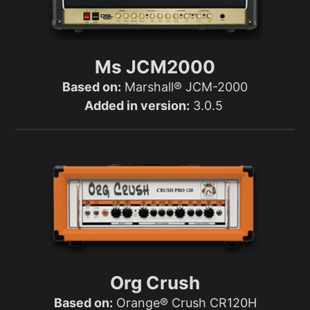
Ms JCM2000
Based on:
Marshall® JCM-2000
Added in version:
3.0.5
Org Crush
Based on:
Orange® Crush CR120H