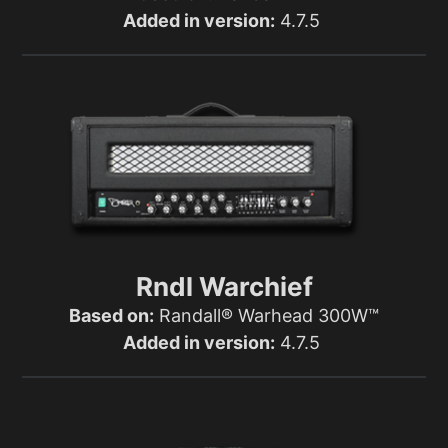
Added in version:
4.7.5
Rndl Warchief
Based on:
Randall® Warhead 300W™
Added in version:
4.7.5