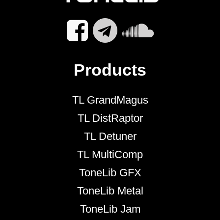
Products
TL GrandMagus
TL DistRaptor
TL Detuner
TL MultiComp
ToneLib GFX
ToneLib Metal
ToneLib Jam