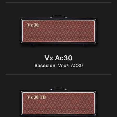
Vx Ac30
Based on:
Vox® AC30