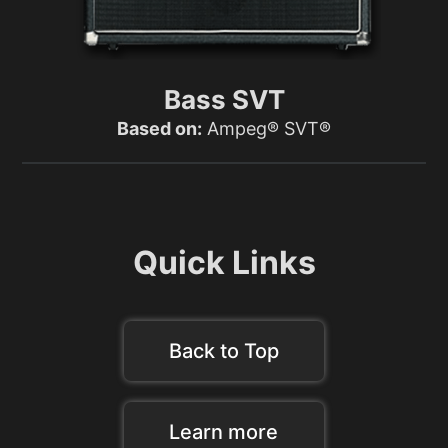
Bass SVT
Based on:
Ampeg® SVT®
Quick Links
Back to Top
Learn more