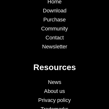
Home
Download
Purchase
Community
Contact
Newsletter
Resources
News
About us
Privacy policy