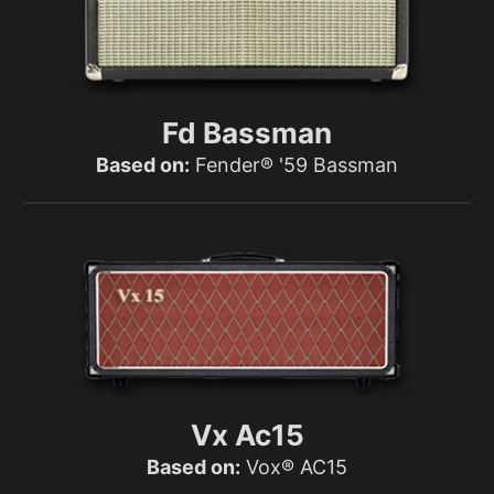
Fd Bassman
Based on:
Fender® '59 Bassman
Vx Ac15
Based on:
Vox® AC15