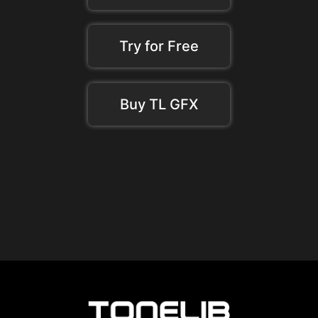
Try for Free
Buy TL GFX