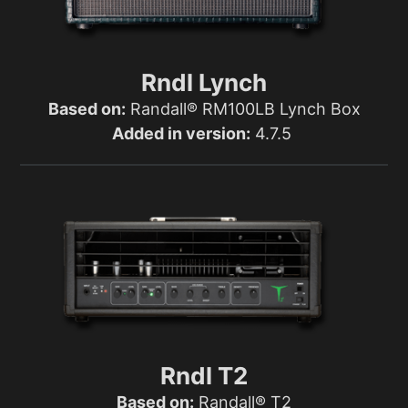
Rndl Lynch
Based on:
Randall® RM100LB Lynch Box
Added in version:
4.7.5
Rndl T2
Based on:
Randall® T2