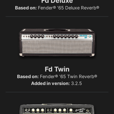
Fd Deluxe
Based on:
Fender® '65 Deluxe Reverb®
Fd Twin
Based on:
Fender® '65 Twin Reverb®
Added in version:
3.2.5