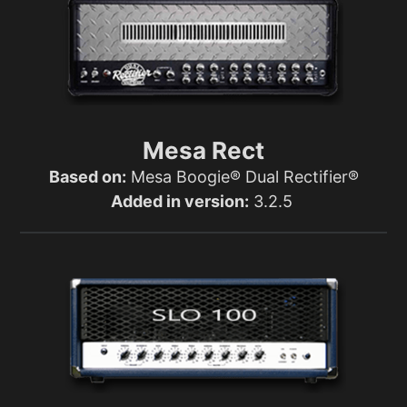
Mesa Rect
Based on:
Mesa Boogie® Dual Rectifier®
Added in version:
3.2.5