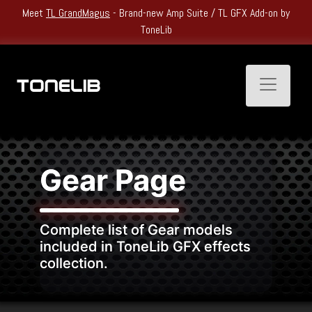
by
Heatwave Kickoff Sale: Get
Up to 60% Off
All Single Products and
Bundles.
Toggle n
Gear Page
Complete list of Gear models
included in ToneLib GFX effects
collection.