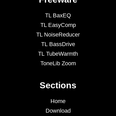
TL BaxEQ
TL EasyComp
TL NoiseReducer
TL BassDrive
TL TubeWarmth
ToneLib Zoom
Sections
Home
Download