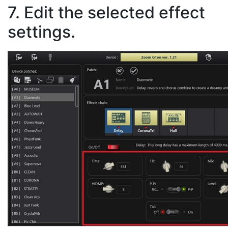
7. Edit the selected effect
settings.