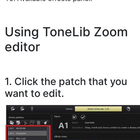
Using ToneLib Zoom
editor
1. Click the patch that you
want to edit.