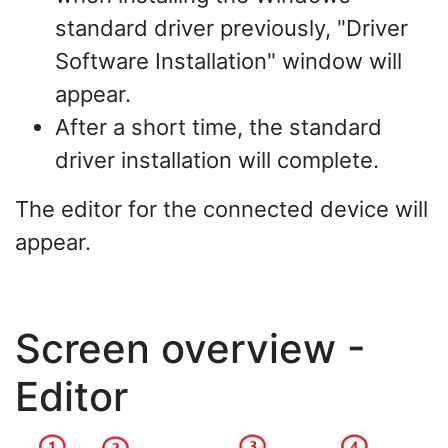
standard driver previously, "Driver
Software Installation" window will
appear.
After a short time, the standard
driver installation will complete.
The editor for the connected device will
appear.
Screen overview -
Editor