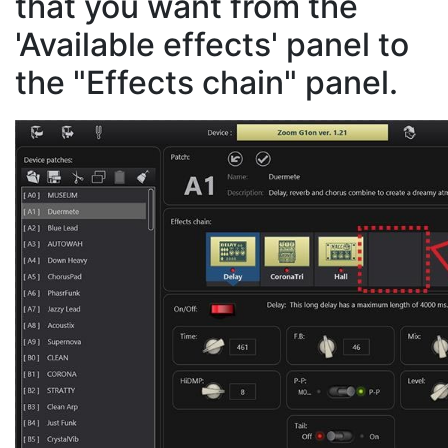
that you want from the
'Available effects' panel to
the "Effects chain" panel.