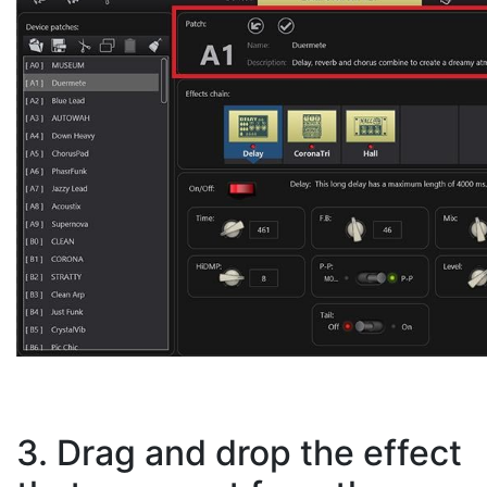
3. Drag and drop the effect