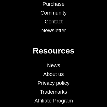
Purchase
Community
Contact
Newsletter
Resources
News
About us
Privacy policy
Trademarks
Affiliate Program