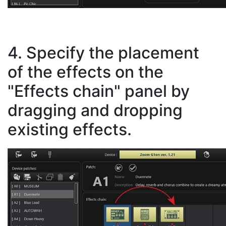
4. Specify the placement
of the effects on the
"Effects chain" panel by
dragging and dropping
existing effects.