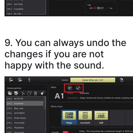
9. You can always undo the
changes if you are not
happy with the sound.