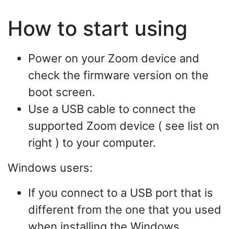
How to start using
Power on your Zoom device and
check the firmware version on the
boot screen.
Use a USB cable to connect the
supported Zoom device ( see list on
right ) to your computer.
Windows users:
If you connect to a USB port that is
different from the one that you used
when installing the Windows