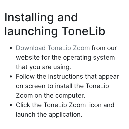
Installing and
launching ToneLib
Download ToneLib Zoom
from our
website for the operating system
that you are using.
Follow the instructions that appear
on screen to install the ToneLib
Zoom on the computer.
Click the ToneLib Zoom icon and
launch the application.