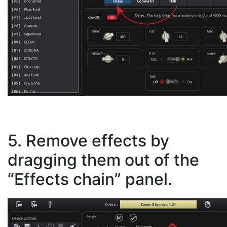
5. Remove effects by
dragging them out of the
“Effects chain” panel.