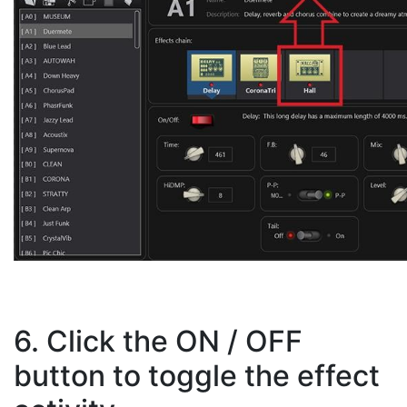
6. Click the ON / OFF
button to toggle the effect