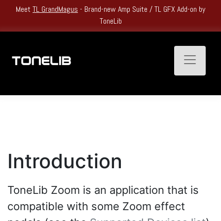
Heatwave Kickoff Sale: Get
Up to 60% Off
All Single Products and
Bundles.
Toggle n
Introduction
ToneLib Zoom is an application that is
compatible with some Zoom effect