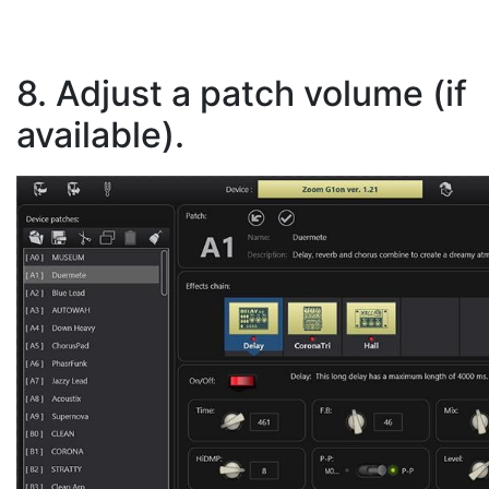
8. Adjust a patch volume (if
available).