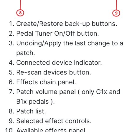
Create/Restore back-up buttons.
Pedal Tuner On/Off button.
Undoing/Apply the last change to a
patch.
Connected device indicator.
Re-scan devices button.
Effects chain panel.
Patch volume panel ( only G1x and
B1x pedals ).
Patch list.
Selected effect controls.
Available effects panel.