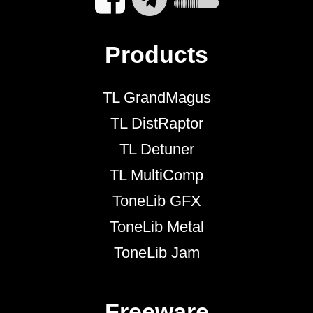
Products
TL GrandMagus
TL DistRaptor
TL Detuner
TL MultiComp
ToneLib GFX
ToneLib Metal
ToneLib Jam
Freeware