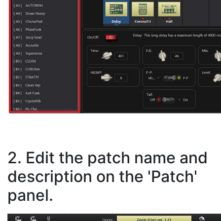
2. Edit the patch name and
description on the 'Patch'
panel.