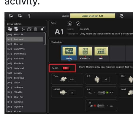
activity.