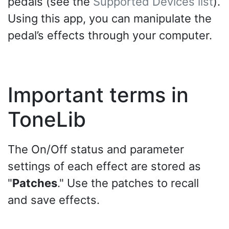
pedals (see the
Supported Devices list
).
Using this app, you can manipulate the
pedal’s effects through your computer.
Important terms in
ToneLib
The On/Off status and parameter
settings of each effect are stored as
"
Patches
." Use the patches to recall
and save effects.