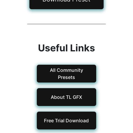
Useful Links
All Community
Presets
About TL GFX
Free Trial Download