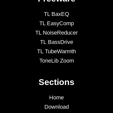
TL BaxEQ
TL EasyComp
TL NoiseReducer
TL BassDrive
TL TubeWarmth
ToneLib Zoom
Sections
Home
Download