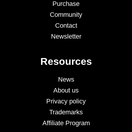
Purchase
Community
Contact
Newsletter
Resources
News
About us
Privacy policy
Trademarks
Affiliate Program