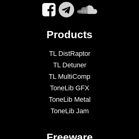
Products
TL DistRaptor
TL Detuner
TL MultiComp
ToneLib GFX
ToneLib Metal
ToneLib Jam
Freeware