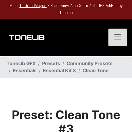
Meet
TL GrandMagus
- Brand-new Amp Suite / TL GFX Add-on by
ToneLib
Toggle
ToneLib GFX
Presets
Community Presets
Essentials
Essential Kit 3
Clean Tone
Preset: Clean Tone
#3