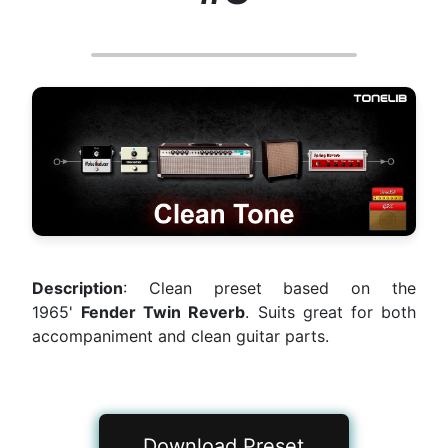
Description
: Clean preset based on the
1965'
Fender Twin Reverb
. Suits great for both
accompaniment and clean guitar parts.
Download Preset