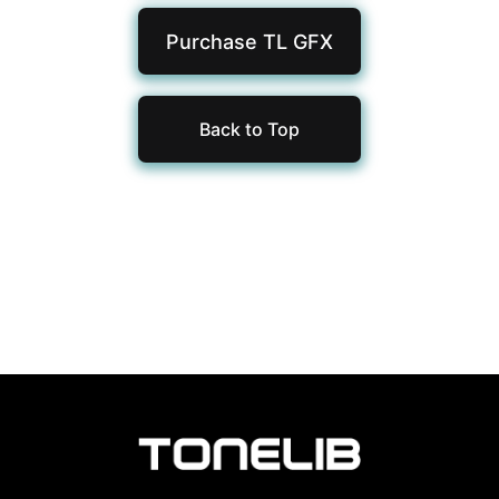
Purchase TL
GFX
Back to Top