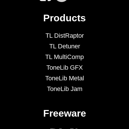
Products
TL DistRaptor
TL Detuner
TL MultiComp
ToneLib GFX
ToneLib Metal
ToneLib Jam
Freeware