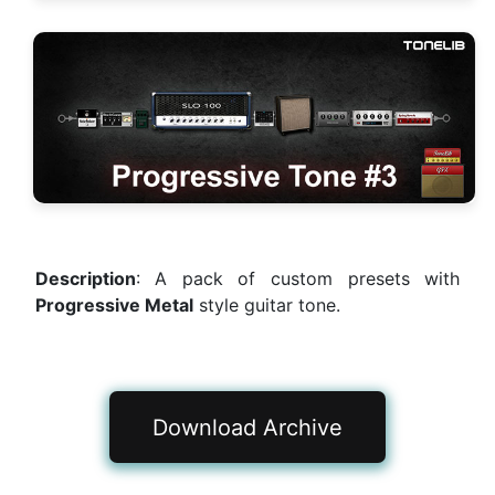
Description
: A pack of custom presets with
Progressive Metal
style guitar tone.
Download Archive