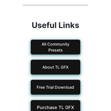
Useful Links
All Community
Presets
About TL GFX
Free Trial Download
Purchase TL
GFX