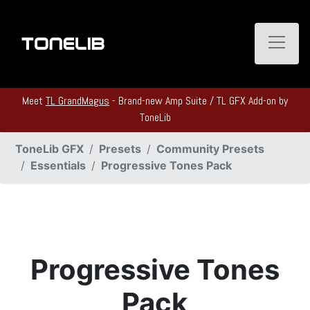
Toggle
Meet
TL GrandMagus
- Brand-new Amp Suite / TL GFX Add-on by
ToneLib
ToneLib GFX
Presets
Community Presets
Essentials
Progressive Tones Pack
Progressive Tones
Pack