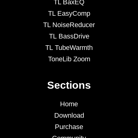
TL BaxEQ
TL EasyComp
TL NoiseReducer
TL BassDrive
TL TubeWarmth
ToneLib Zoom
Sections
Home
Download
Purchase