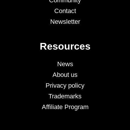
Community
Contact
Newsletter
Resources
News
About us
Privacy policy
Trademarks
Affiliate Program