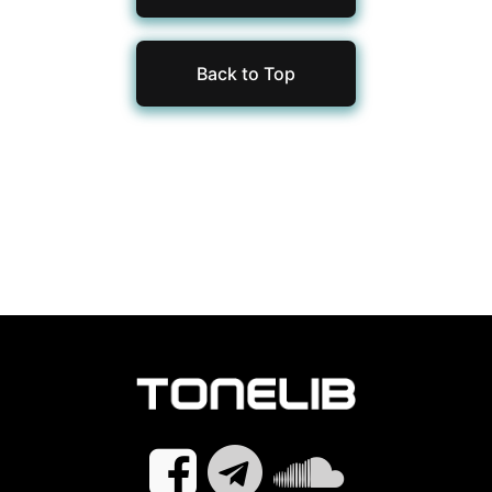
Back to Top