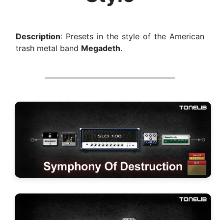
Description
: Presets in the style of the American
trash metal band
Megadeth
.