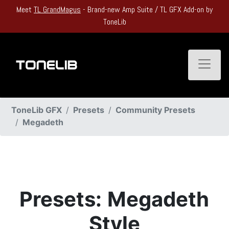
Meet
TL GrandMagus
- Brand-new Amp Suite / TL GFX Add-on by
ToneLib
Toggle
ToneLib GFX
Presets
Community Presets
Megadeth
Presets:
Megadeth
Style