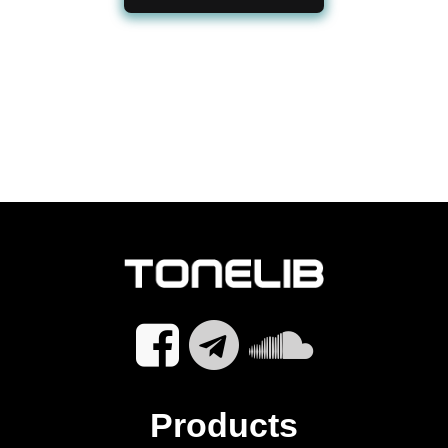
Products