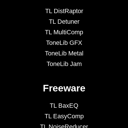
TL DistRaptor
TL Detuner
TL MultiComp
ToneLib GFX
ToneLib Metal
ToneLib Jam
Freeware
TL BaxEQ
TL EasyComp
TL NoiseReducer