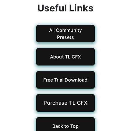
Useful Links
All Community
Presets
About TL GFX
Free Trial Download
Purchase TL
GFX
Back to Top