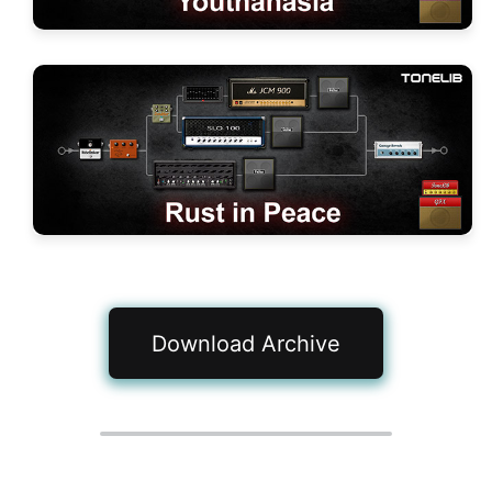
Download Archive