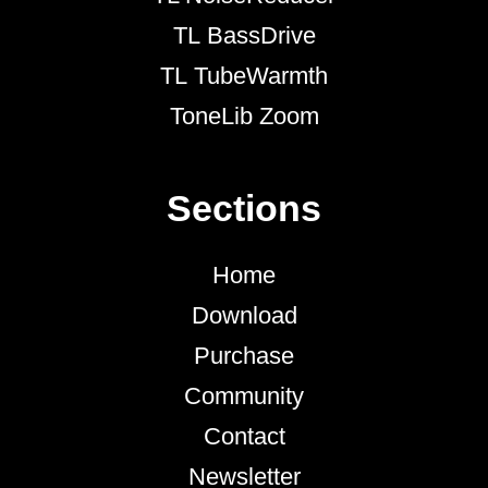
TL BassDrive
TL TubeWarmth
ToneLib Zoom
Sections
Home
Download
Purchase
Community
Contact
Newsletter