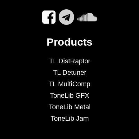
Products
TL DistRaptor
TL Detuner
TL MultiComp
ToneLib GFX
ToneLib Metal
ToneLib Jam