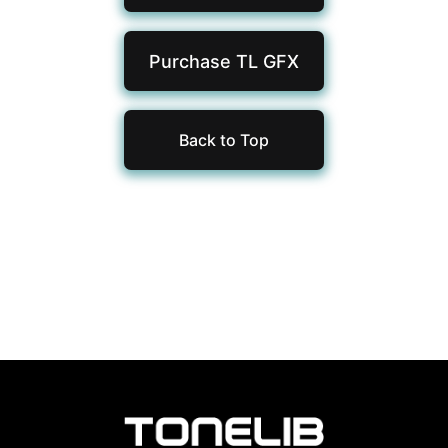
Purchase TL
GFX
Back to Top