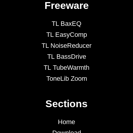
Freeware
TL BaxEQ
TL EasyComp
TL NoiseReducer
TL BassDrive
TL TubeWarmth
ToneLib Zoom
Sections
Home
Download