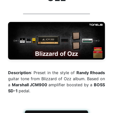
Description
: Preset in the style of
Randy Rhoads
guitar tone from Blizzard of Ozz album. Based on
a
Marshall JCM900
amplifier boosted by a
BOSS
SD-1
pedal.