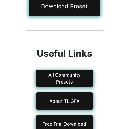
Download Preset
Useful Links
All Community
Presets
About TL GFX
Free Trial Download