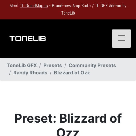
Meet
TL GrandMagus
- Brand-new Amp Suite / TL GFX Add-on by
ToneLib
Toggle
ToneLib GFX
Presets
Community Presets
Randy Rhoads
Blizzard of Ozz
Preset: Blizzard of
Ozz