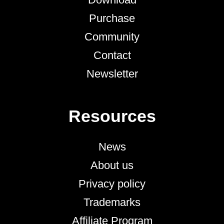
Purchase
Community
Contact
Newsletter
Resources
News
About us
Privacy policy
Trademarks
Affiliate Program