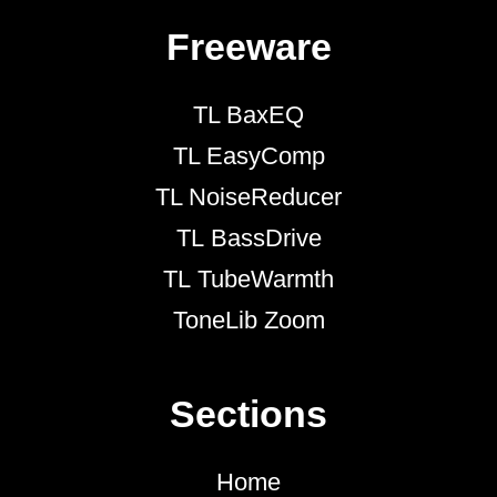
Freeware
TL BaxEQ
TL EasyComp
TL NoiseReducer
TL BassDrive
TL TubeWarmth
ToneLib Zoom
Sections
Home