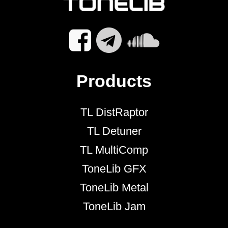
Products
TL DistRaptor
TL Detuner
TL MultiComp
ToneLib GFX
ToneLib Metal
ToneLib Jam