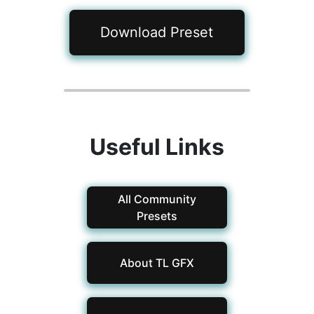
Download Preset
Useful Links
All Community
Presets
About TL GFX