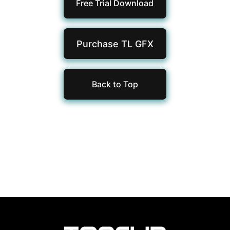
Free Trial Download
Purchase TL
GFX
Back to Top