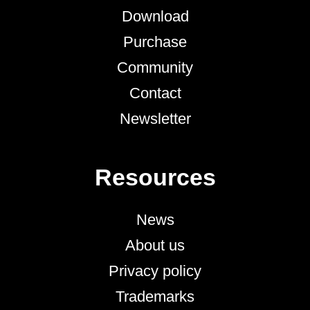
Download
Purchase
Community
Contact
Newsletter
Resources
News
About us
Privacy policy
Trademarks