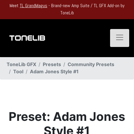
Meet
TL GrandMagus
- Brand-new Amp Suite / TL GFX Add-on by
ToneLib
Toggle
ToneLib GFX
Presets
Community Presets
Tool
Adam Jones Style #1
Preset: Adam Jones
Style #1