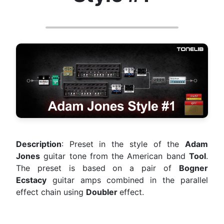
Description
: Preset in the style of the
Adam
Jones
guitar tone from the American band
Tool
.
The preset is based on a pair of
Bogner
Ecstacy
guitar amps combined in the parallel
effect chain using
Doubler
effect.