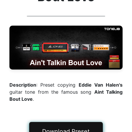
Description
: Preset copying
Eddie Van Halen's
guitar tone from the famous song
Aint Talking
Bout Love
.
Download Preset