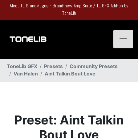
Meet
TL GrandMagus
- Brand-new Amp Suite / TL GFX Add-on by
ToneLib
Toggle
ToneLib GFX
Presets
Community Presets
Van Halen
Aint Talkin Bout Love
Preset: Aint Talkin
Bout Love