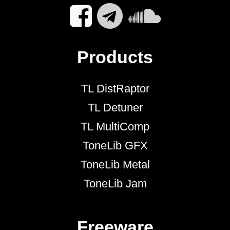
Products
TL DistRaptor
TL Detuner
TL MultiComp
ToneLib GFX
ToneLib Metal
ToneLib Jam
Freeware