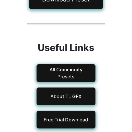
Useful Links
All Community
Presets
About TL GFX
Free Trial Download