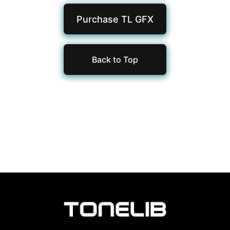
Purchase TL
GFX
Back to Top