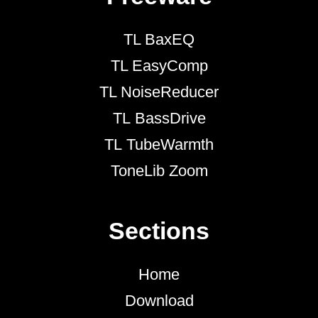
TL BaxEQ
TL EasyComp
TL NoiseReducer
TL BassDrive
TL TubeWarmth
ToneLib Zoom
Sections
Home
Download