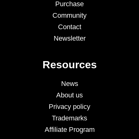
Purchase
Community
Contact
Newsletter
Resources
News
About us
Privacy policy
Trademarks
Affiliate Program